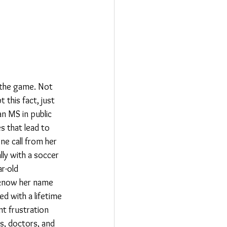
 the game. Not 
 this fact, just 
an MS in public 
s that lead to 
ne call from her 
ly with a soccer 
r-old 
t know her name 
d with a lifetime 
t frustration 
s, doctors, and 