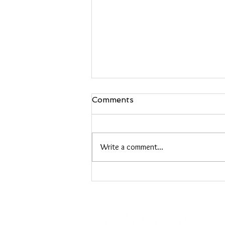
Comments
Write a comment...
Heather Roberts