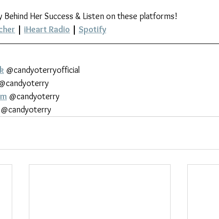
y Behind Her Success & Listen on these platforms!
cher
 | 
iHeart Radio
 | 
Spotify
k
 @candyoterryofficial
 @candyoterry
am
 @candyoterry
 @candyoterry