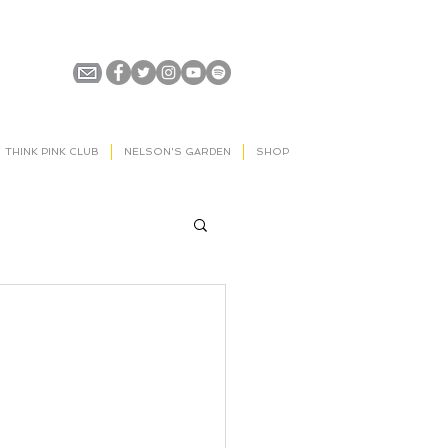
THINK PINK CLUB
NELSON'S GARDEN
SHOP