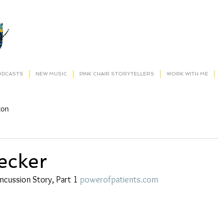
ODCASTS
NEW MUSIC
PINK CHAIR STORYTELLERS
WORK WITH ME
ton
ecker
ncussion Story, Part 1 
powerofpatients.com