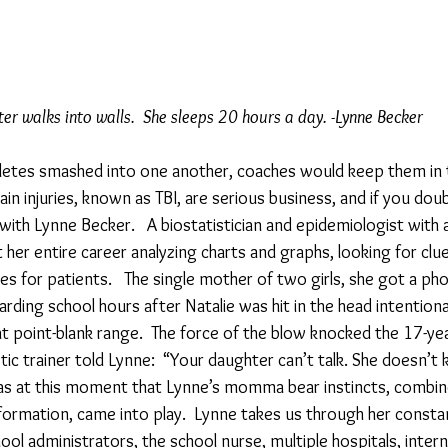
er walks into walls.  She sleeps 20 hours a day. -Lynne Becker
athletes smashed into one another, coaches would keep them in
n injuries, known as TBI, are serious business, and if you doubt
w with Lynne Becker.   A biostatistician and epidemiologist with 
 her entire career analyzing charts and graphs, looking for clue
 for patients.   The single mother of two girls, she got a pho
ding school hours after Natalie was hit in the head intentional
at point-blank range.  The force of the blow knocked the 17-yea
tic trainer told Lynne:  “Your daughter can’t talk. She doesn’
 was at this moment that Lynne’s momma bear instincts, combine
formation, came into play.  Lynne takes us through her constan
ool administrators, the school nurse, multiple hospitals, intern