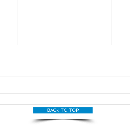
Cara
Maria Woods
BACK TO TOP
© CANDY O'TERRY, My Dove Productions | All Rights Reserved 2026