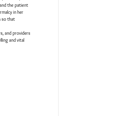
and the patient 
rmalcy in her 
 so that 
s, and providers 
ling and vital 