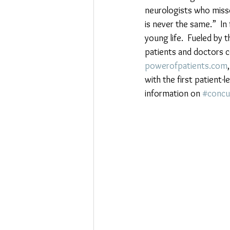
neurologists who misse
is never the same.”  In
young life.  Fueled by 
patients and doctors c
powerofpatients.com
with the first patient-l
information on 
#concu