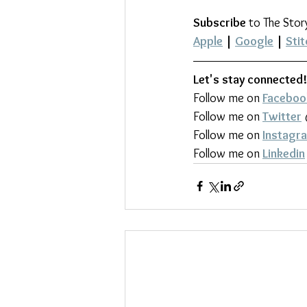
Subscribe
 to The Stor
Apple
 | 
Google
 | 
Stit
Let's stay connected!
Follow me on 
Faceboo
Follow me on 
Twitter
Follow me on 
Instagr
Follow me on 
Linkedin