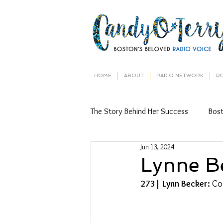
HOME
ABOUT
RADIO NETWORK
P
The Story Behind Her Success
Bos
Jun 13, 2024
Lynne B
273| Lynn Becker: 
Co