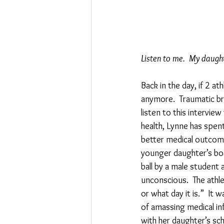
Listen to me.  My daught
Back in the day, if 2 
anymore.  Traumatic brai
listen to this intervie
health, Lynne has spent
better medical outcomes
younger daughter’s boar
ball by a male student 
unconscious.  The athle
or what day it is.”  It
of amassing medical in
with her daughter’s sch