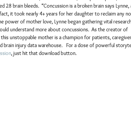
d 28 brain bleeds.  “Concussion is a broken brain says Lynne, 
 fact, it took nearly 4+ years for her daughter to reclaim any no
the power of mother love, Lynne began gathering vital research
ould understand more about concussions.  As the creator of 
, this unstoppable mother is a champion for patients, caregiver
ed brain injury data warehouse.   For a dose of powerful storytel
ssion
, just hit that download button.