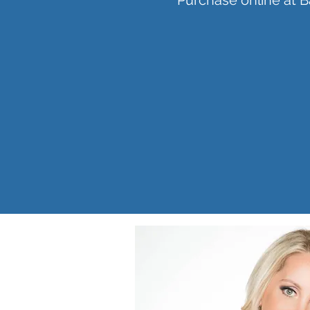
Purchase online at 