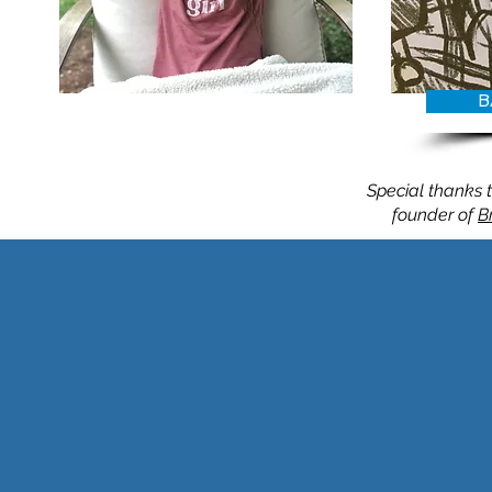
B
Belle
Special thanks t
founder of
B