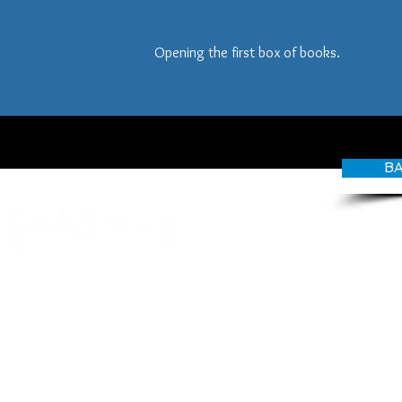
Opening the first box of books.
BA
© CANDY O'TERRY, My Do