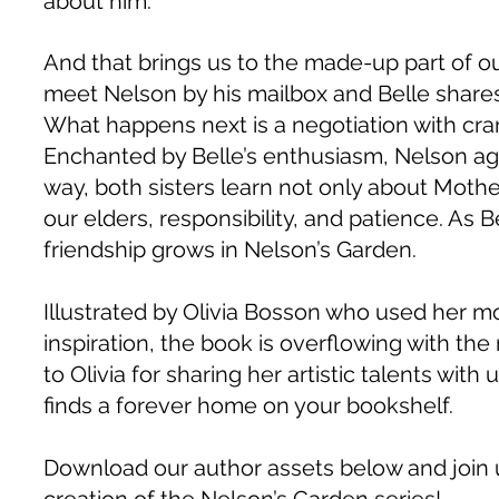
about him.
And that brings us to the made-up part of our
meet Nelson by his mailbox and Belle share
What happens next is a negotiation with cra
Enchanted by Belle’s enthusiasm, Nelson agr
way, both sisters learn not only about Mother
our elders, responsibility, and patience. As
friendship grows in Nelson’s Garden.
Illustrated by Olivia Bosson who used her 
inspiration, the book is overflowing with the 
to Olivia for sharing her artistic talents wi
finds a forever home on your bookshelf.
Download our author assets below and join 