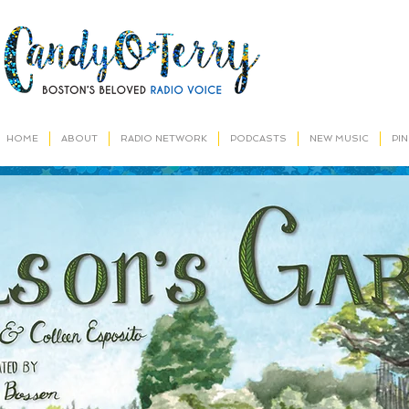
HOME
ABOUT
RADIO NETWORK
PODCASTS
NEW MUSIC
PI