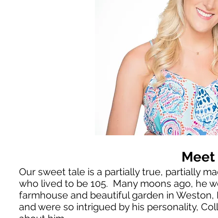
Meet 
Our sweet tale is a partially true, partiall
who lived to be 105. Many moons ago, he wou
farmhouse and beautiful garden in Weston,
and were so intrigued by his personality
, Co