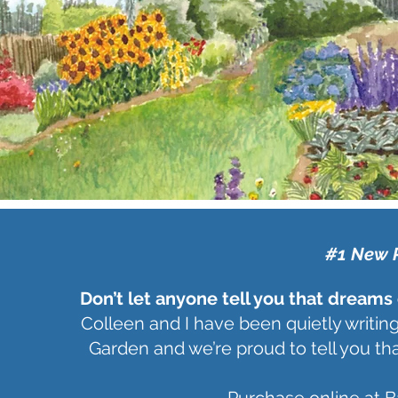
#1 New 
Don’t let anyone tell you that dreams
Colleen and I have been quietly writing
Garden and we’re proud to tell you tha