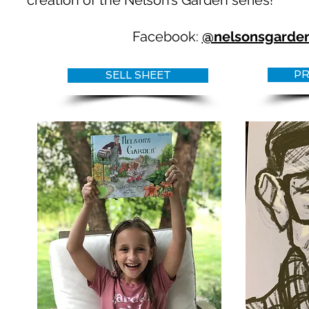
creation of the Nelson’s Garden series!
Facebook:
@nelsonsgarde
PR
SELL SHEET