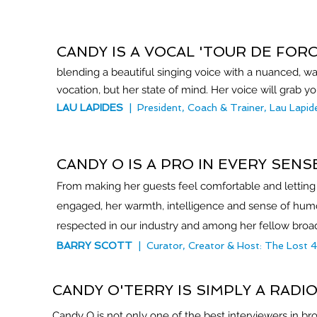
CANDY IS A VOCAL 'TOUR DE FORC
blending a beautiful singing voice with a nuanced, wa
vocation, but her state of mind. Her voice will grab
LAU LAPIDES
| President, Coach & Trainer, Lau Lapi
CANDY O IS A PRO IN EVERY SEN
From making her guests feel comfortable and letting
engaged, her warmth, intelligence and sense of humor
respected in our industry and among her fellow bro
BARRY SCOTT
| Curator, Creator & Host: The Lost 
CANDY O'TERRY IS SIMPLY A RADI
Candy O is not only one of the best interviewers in bro