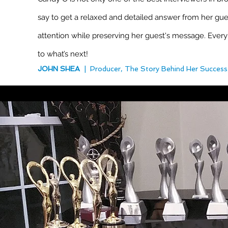
say to get a relaxed and detailed answer from her gues
attention while preserving her guest's message. Every
to what’s next!
JOHN SHEA
| Producer, The Story Behind Her Success