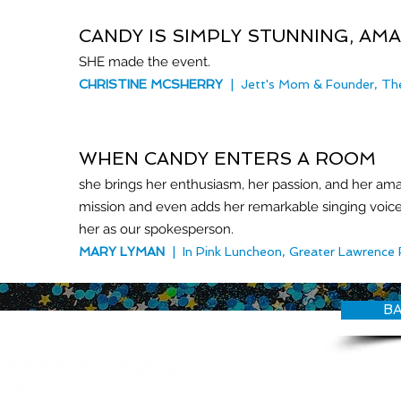
CANDY IS SIMPLY STUNNING, AM
SHE made the event.
C
HRISTINE MCSHERRY
| Jett's Mom & Founder, The
WHEN CANDY ENTERS A ROOM
she brings her enthusiasm, her passion, and her a
mission and even adds her remarkable singing voice
her as our spokesperson.
MARY LYMAN
| In Pink Luncheon, Greater Lawrence 
BA
© CANDY O'TERRY, My Do