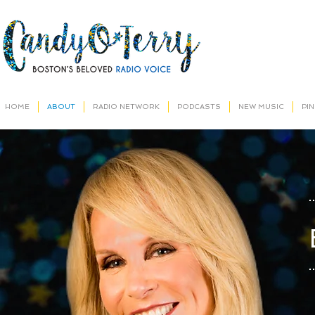
HOME
ABOUT
RADIO NETWORK
PODCASTS
NEW MUSIC
PI