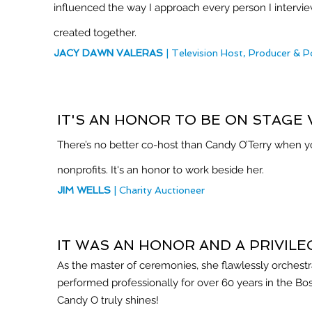
influenced the way I approach every person I intervi
created together.
JACY DAWN VALERAS
| Television Host, Producer &
IT'S AN HONOR TO BE ON STAGE 
There’s no better co-host than Candy O’Terry when yo
nonprofits. It's an honor to work beside her.
JIM WELLS
| Charity Auctioneer
IT WAS AN HONOR AND A PRIVIL
As the master of ceremonies, she flawlessly orchest
performed professionally for over 60 years in the Bo
Candy O truly shines!