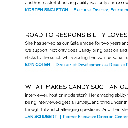
and her masterful hosting ability was only surpasse
KIRSTEN SINGLETON
| Executive Director, Educatio
ROAD TO RESPONSIBILITY LOVES
She has served as our Gala emcee for two years and
we support. Not only does Candy bring passion and
sticks to the script, while adding her own personal t
ERIN COHEN
|
Director of Development at Road to Res
WHAT MAKES CANDY SUCH AN O
interviewer, host or moderator? Her amazing ability
being interviewed gets a runway...and wind under thei
thoughtful and challenging questions. And then she li
JAN SCHUBERT
| Former Executive Director, Center