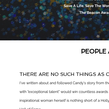
Save A Life, Save The Wo
The Beacon Awa
PEOPLE 
THERE ARE NO SUCH THINGS AS 
I've written about and followed Candy's story from the
with "exceptional talent" would win countless award
inspirational woman herself is nothing short of a Hol