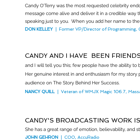
Candy O'Terry was the most requested celebrity endor
message come alive and deliver it in a credible way 
speaking just to you. When you add her name to the m
DON KELLEY
| Former VP/Director of Programming, G
CANDY AND I HAVE BEEN FRIEND
and I will tell you this; few people have the ability 
Her genuine interest in and enthusiasm for my story p
audience on The Story Behind Her Success.
NANCY QUILL
| Veteran of WMJX Ma
gic 106.7, Mass
CANDY'S BROADCASTING WORK I
She has a great range of emotion, believability, and s
JOHN GEHRON
| COO, AccuRadio