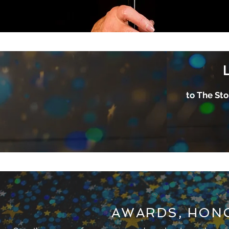
to The Sto
AWARDS, HON