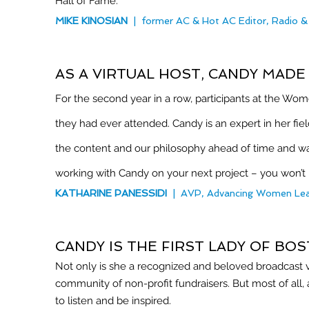
Hall of Fame.
MIKE KINOSIAN
| former AC & Hot AC Editor, Radio 
AS A VIRTUAL HOST, CANDY MAD
For the second year in a row, participants at the Wom
they had ever attended. Candy is an expert in her fie
the content and our philosophy ahead of time and 
working with Candy on your next project – you won’t
KATHARINE PANESSIDI
|
AVP, Advancing Women Lea
CANDY IS THE FIRST LADY OF BO
Not only is she a recognized and beloved broadcast voi
community of non-profit fundraisers. But most of all,
to listen and be inspired.