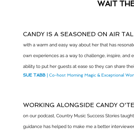
WAIT TH
CANDY IS A SEASONED ON AIR TA
with a warm and easy way about her that has resonated
own experiences as a way to challenge, inspire, and e
ability to put her guests at ease so they can share thei
SUE TABB
| Co-host Morning Magic & Exceptional W
WORKING ALONGSIDE CANDY O'T
on our podcast, Country Music Success Stories taught 
guidance has helped to make me a better interviewer 