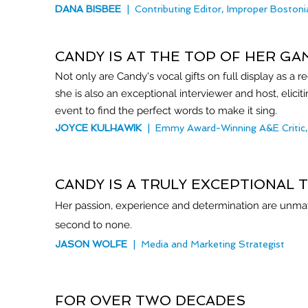
DANA BISBEE
| Contributing Editor, Improper Bostoni
CANDY IS AT THE TOP OF HER GA
Not only are Candy's vocal gifts on full display as a r
she is also an exceptional interviewer and host, elicit
event to find the perfect words to make it sing.
JOYCE KULHAWIK
| Emmy Award-Winning A&E Critic, 
CANDY IS A TRULY EXCEPTIONAL 
Her passion, experience and determination are unmatch
second to none.
JASON WOLFE
| Media and Marketing Strategist
FOR OVER TWO DECADES