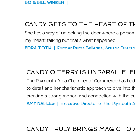
BO & BILL WINIKER
|
CANDY GETS TO THE HEART OF 
She has a way of unlocking the door where a person's
my "heart" talking but that's what happened.
EDRA TOTH
| Former Prima Ballerina, Artistic Direct
CANDY O'TERRY IS UNPARALLELED
The Plymouth Area Chamber of Commerce has had the
to detail and her charismatic approach to dive into 
creating a strong rapport and connection with the au
AMY NAPLES
| Executive Director of the Plymout
CANDY TRULY BRINGS MAGIC TO 