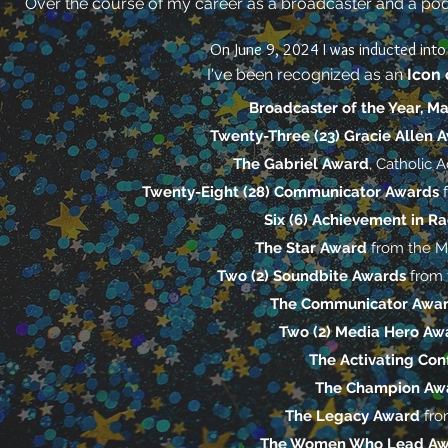
Over the course of my career as a broadcaster and a podc
On June 9, 2024 I was inducted int
I've been recognized as an
Icon 
Broadcaster of the Year, M
Twenty-Three (23) Gracie Allen 
The Gabriel Award
, Catholic
Twenty-Eight (28) Communicator Awards
Six (6) Achievement in R
The Star Award
from the M
Two (2) Soundbite Awards
from 
The Communicator Awa
Two (2) Media Hero A
The Activating Co
The Champion Aw
The Legacy Award
fro
The Women Who Lead A