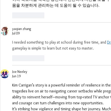
몸을 차분하게 관리하는 데 도움이 될 수 있습니다.
Like
Reply
yaqian zhang
Jul 09
I needed something to play at school during free time, and 
Dr
gameplay is simple to learn but not easy to master.
Like
Reply
Joe Neeley
Jun 19
Kim Carrigan’s story is a powerful reminder of resilience in th
tragedies live on air to navigating career setbacks while pre
ability to reinvent herself—moving from top‑rated TV anchor
and courage can turn challenges into new opportunities.
It’s striking how vigilance and timing shape her journey. Much 