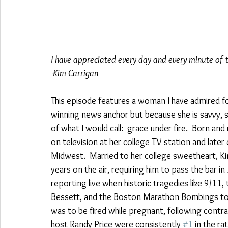
I have appreciated every day and every minute of th
-Kim Carrigan 
This episode features a woman I have admired f
winning news anchor but because she is savvy, sm
of what I would call:  grace under fire.  Born and
on television at her college TV station and later
Midwest.  Married to her college sweetheart, K
years on the air, requiring him to pass the bar in
reporting live when historic tragedies like 9/11, 
Bessett, and the Boston Marathon Bombings took
was to be fired while pregnant, following cont
host Randy Price were consistently 
#1
 in the r