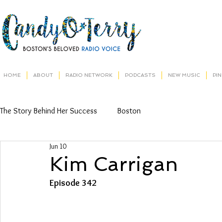
HOME
ABOUT
RADIO NETWORK
PODCASTS
NEW MUSIC
PI
The Story Behind Her Success
Boston
Jun 10
Kim Carrigan
Episode 342