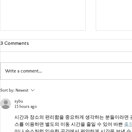
3 Comments
Maria Woo
Write a comment...
Heather Roberts
Sort by:
Newest
sybu
15 hours ago
시간과 장소의 편리함을 중요하게 생각하는 분들이라면 관
스를 이용하면 별도의 이동 시간을 줄일 수 있어 바쁜 
출
이나 숙소처럼 익숙한 공간에서 편안하게 시간을 보낼 수 