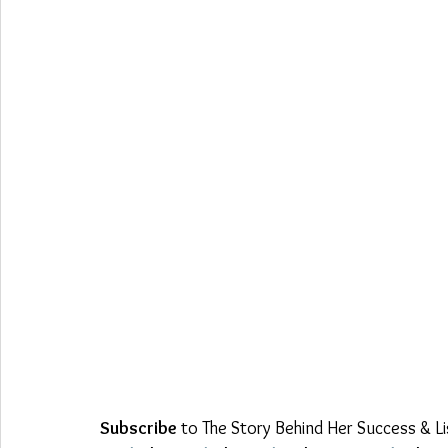
Subscribe
 to The Story Behind Her Success & L