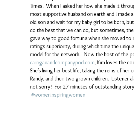
Times.  When I asked her how she made it through th
most supportive husband on earth and I made a d
old son and wait for my baby girl to be born, but t
do the best that we can do, but sometimes, the u
gave way to good fortune when she moved to mo
ratings superiority, during which time the uniq
model for the network.   Now the host of the 
carriganandcompanypod.com
, Kim loves the c
She’s living her best life, taking the reins of he
Randy, and their two grown children.  Listener ale
not sorry!  For 27 minutes of outstanding storyt
#womeninspiringwomen