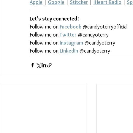
Apple
 | 
Google
 | 
Stitcher
 | 
iHeart Radio
 | 
Sp
Let's stay connected!
Follow me on 
Facebook
 @candyoterryofficial
Follow me on 
Twitter
 @candyoterry
Follow me on 
Instagram
 @candyoterry
Follow me on 
Linkedin
 @candyoterry