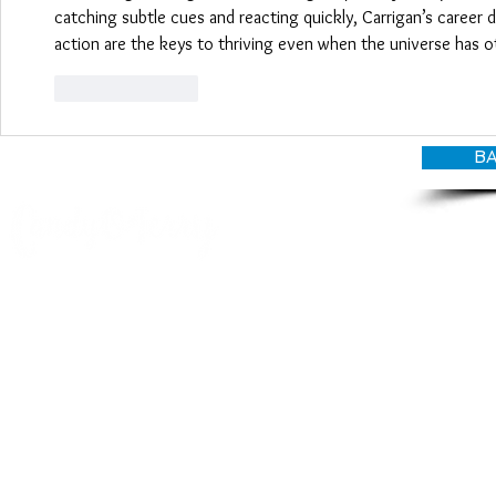
catching subtle cues and reacting quickly, Carrigan’s career
action are the keys to thriving even when the universe has o
Like
Reply
BA
© CANDY O'TERRY, My Do