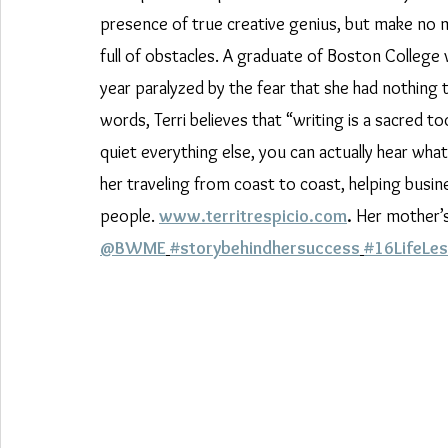
presence of true creative genius, but make no m
full of obstacles. A graduate of Boston College 
year paralyzed by the fear that she had nothing t
words, Terri believes that “writing is a sacred t
quiet everything else, you can actually hear what 
her traveling from coast to coast, helping busi
people. 
www.territrespicio.com
.
 Her mother’s 
@BWME
#storybehindhersuccess
#16LifeLe