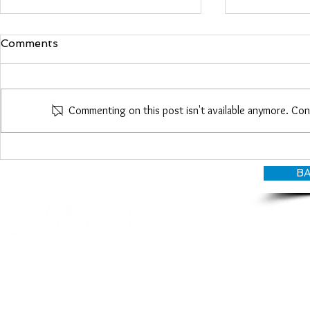
Comments
Maria Woo
Commenting on this post isn't available anymore. Con
Heather Roberts
BA
© CANDY O'TERRY, My Do