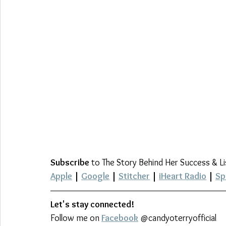
Subscribe
 to The Story Behind Her Success & L
Apple
 | 
Google
 | 
Stitcher
 | 
iHeart Radio
 | 
Sp
Let's stay connected!
Follow me on 
Facebook
 @candyoterryofficial