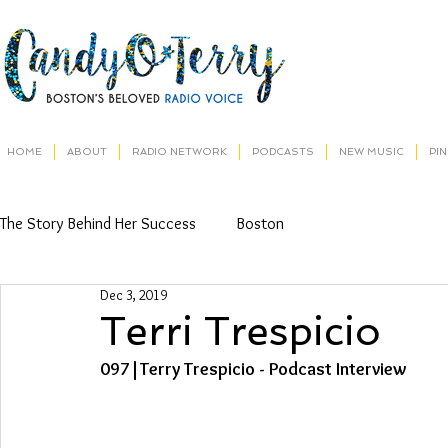
HOME
ABOUT
RADIO NETWORK
PODCASTS
NEW MUSIC
PI
The Story Behind Her Success
Boston
Dec 3, 2019
Terri Trespicio
097|Terry Trespicio - Podcast Interview