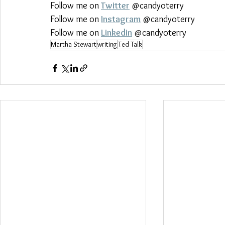
Follow me on 
Twitter
 @candyoterry
Follow me on 
Instagram
 @candyoterry
Follow me on 
Linkedin
 @candyoterry
Martha Stewart
writing
Ted Talk