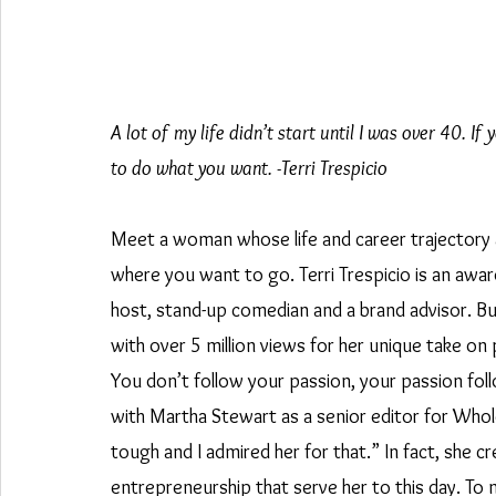
A lot of my life didn’t start until I was over 40. I
to do what you want. -Terri Trespicio
Meet a woman whose life and career trajectory ar
where you want to go. Terri Trespicio is an awar
host, stand-up comedian and a brand advisor. But
with over 5 million views for her unique take on pa
You don’t follow your passion, your passion fol
with Martha Stewart as a senior editor for Whol
tough and I admired her for that.” In fact, she c
entrepreneurship that serve her to this day. To m