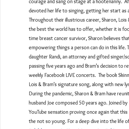
courage and sang on stage at a hootenanny.  Aft
devoted her life to singing, getting her start as
Throughout their illustrious career, Sharon, Lois
the best the world has to offer, whether it is f
time breast cancer survivor, Sharon believes tha
empowering things a person can do in this life.
daughter Randi, an attorney and gifted singer/
passing five years ago and Bram’s decision to re
weekly Facebook LIVE concerts.  The book Skinn
Lois & Bram’s signature song, along with new lyr
During the pandemic, Sharon & Bram have reunite
husband Joe composed 50 years ago. Joined by Ra
YouTube sensation proving once again that this
the not so young. For a deep dive into the life 