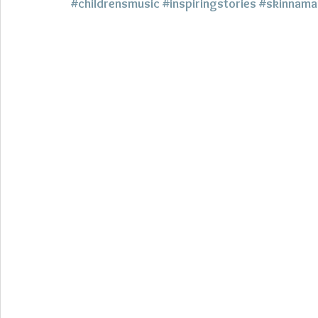
#childrensmusic
#inspiringstories
#skinnama