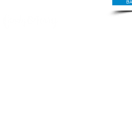
BA
© CANDY O'TERRY, My Do