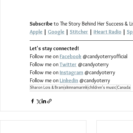
Subscribe
 to The Story Behind Her Success & L
Apple
 | 
Google
 | 
Stitcher
 | 
iHeart Radio
 | 
Sp
Let's stay connected!
Follow me on 
Facebook
 @candyoterryofficial
Follow me on 
Twitter
 @candyoterry
Follow me on 
Instagram
 @candyoterry
Follow me on 
Linkedin
 @candyoterry
Sharon Lois & Bram
skinnamarink
children's music
Canada