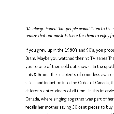
We always hoped that people would listen to the mus
realize that our music is there for them to enjoy fo
If you grew up in the 1980’s and 90’s, you proba
Bram. Maybe you watched their hit TV series Th
you to one of their sold out shows.  In the sp
Lois & Bram.  The recipients of countless award
sales, and induction into The Order of Canada, 
children’s entertainers of all time.  In this inte
Canada, where singing together was part of her 
recalls her mother saving 50 cent pieces to buy 