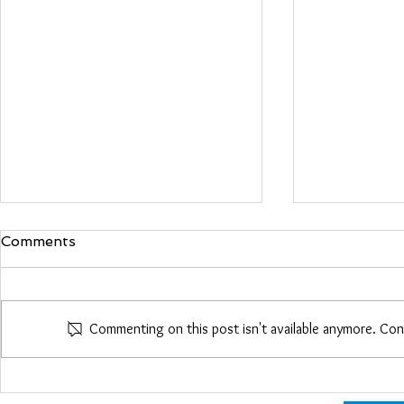
Comments
Maria Woo
Commenting on this post isn't available anymore. Con
Heather Roberts