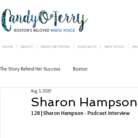
HOME
ABOUT
RADIO NETWORK
PODCASTS
NEW MUSIC
PI
The Story Behind Her Success
Boston
Aug 3, 2020
Sharon Hampson
128|Sharon Hampson - Podcast Interview