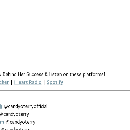
y Behind Her Success & Listen on these platforms!
cher
 | 
iHeart Radio
 | 
Spotify
k
 @candyoterryofficial
 @candyoterry
am
 @candyoterry
 @candyoterry