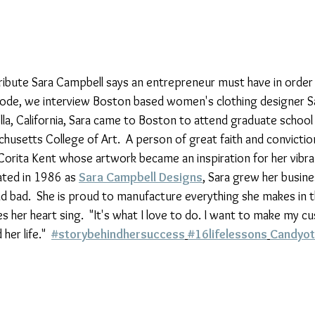
ttribute Sara Campbell says an entrepreneur must have in order
pisode, we interview Boston based women's clothing designer S
olla, California, Sara came to Boston to attend graduate school 
husetts College of Art.  A person of great faith and convictio
orita Kent whose artwork became an inspiration for her vibran
rated in 1986 as 
Sara Campbell Designs
, Sara grew her busine
 bad.  She is proud to manufacture everything she makes in 
 her heart sing.  "It's what I love to do. I want to make my c
er life."  
#storybehindhersuccess
#16lifelessons
Candyot