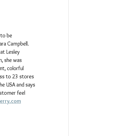
 to be 
ara Campbell.  
at Lesley 
n, she was 
t, colorful 
ss to 23 stores 
the USA and says 
ustomer feel 
erry.com