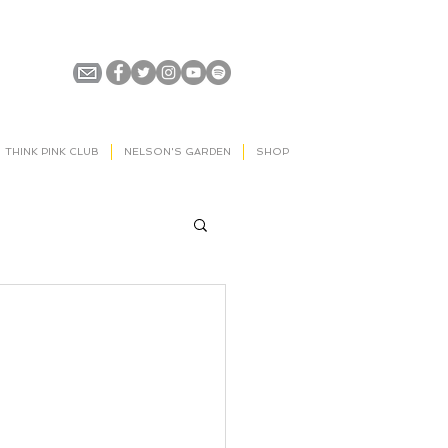
THINK PINK CLUB
NELSON'S GARDEN
SHOP