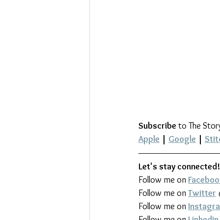
Subscribe
 to The Stor
Apple
 | 
Google
 | 
Stit
Let's stay connected!
Follow me on 
Faceboo
Follow me on 
Twitter
Follow me on 
Instagr
Follow me on 
Linkedin