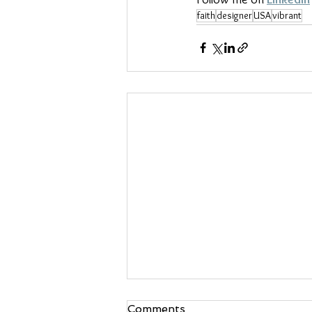
faith
designer
USA
vibrant
Comments