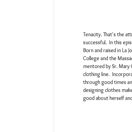
Tenacity. That's the a
successful.  In this e
Born and raised in La J
College and the Massac
mentored by Sr. Mary C
clothing line.  Incorpo
through good times and
designing clothes makes
good about herself and h