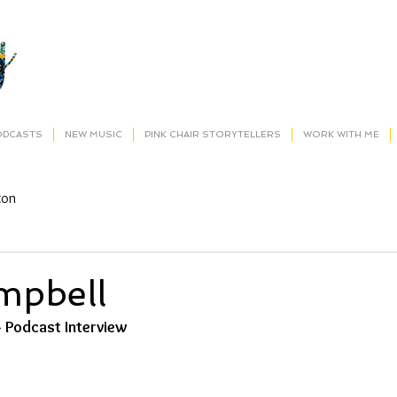
ODCASTS
NEW MUSIC
PINK CHAIR STORYTELLERS
WORK WITH ME
ton
mpbell
- Podcast Interview