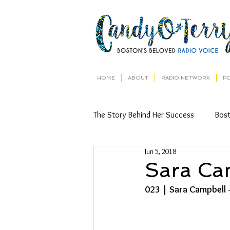
HOME
ABOUT
RADIO NETWORK
P
The Story Behind Her Success
Bos
Jun 5, 2018
Sara Ca
023 | Sara Campbell 