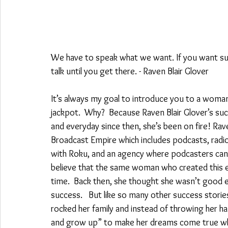
We have to speak what we want. If you want succe
talk until you get there. - Raven Blair Glover
It’s always my goal to introduce you to a woman w
jackpot.  Why?  Because Raven Blair Glover’s succ
and everyday since then, she’s been on fire! Rav
Broadcast Empire which includes podcasts, radio
with Roku, and an agency where podcasters can l
believe that the same woman who created this e
time.  Back then, she thought she wasn’t good e
success.   But like so many other success storie
rocked her family and instead of throwing her h
and grow up” to make her dreams come true while