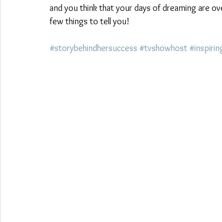
and you think that your days of dreaming are ov
few things to tell you!  
#storybehindhersuccess
#tvshowhost
#inspirin