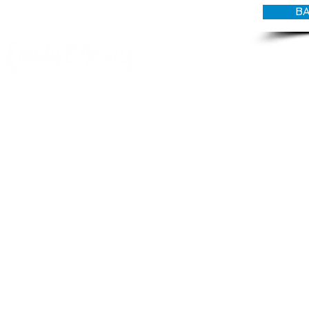
BA
© CANDY O'TERRY, My Do