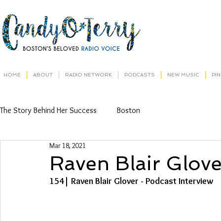
HOME
ABOUT
RADIO NETWORK
PODCASTS
NEW MUSIC
PI
The Story Behind Her Success
Boston
Mar 18, 2021
Raven Blair Glove
154| Raven Blair Glover - Podcast Interview