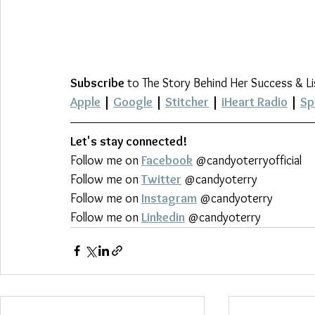
Subscribe
 to The Story Behind Her Success & L
Apple
 | 
Google
 | 
Stitcher
 | 
iHeart Radio
 | 
Sp
Let's stay connected!
Follow me on 
Facebook
 @candyoterryofficial
Follow me on 
Twitter
 @candyoterry
Follow me on 
Instagram
 @candyoterry
Follow me on 
Linkedin
 @candyoterry