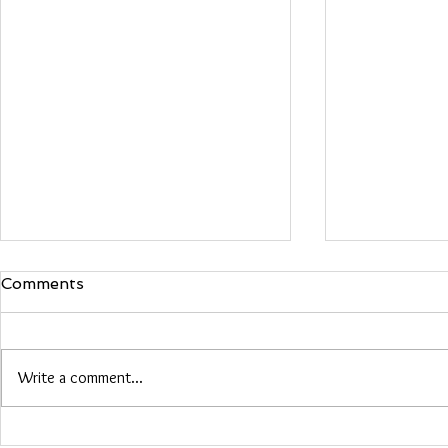
Comments
Maria Woo
Write a comment...
Heather Roberts