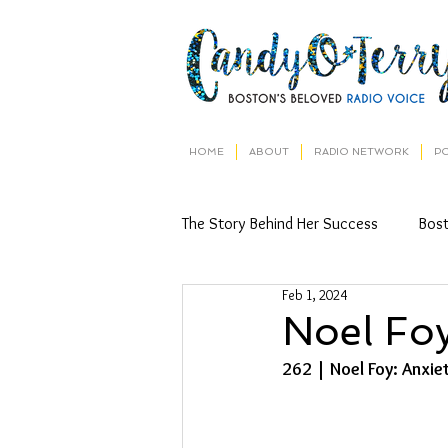
HOME
ABOUT
RADIO NETWORK
P
The Story Behind Her Success
Bos
Feb 1, 2024
Noel Fo
262 | Noel Foy: 
Anxie