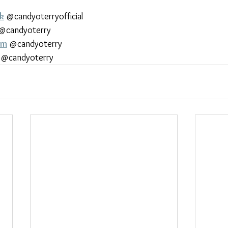
k
 @candyoterryofficial
 @candyoterry
am
 @candyoterry
 @candyoterry