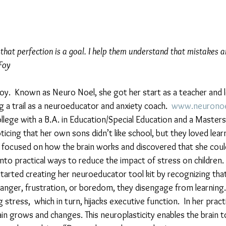
e that perfection is a goal. I help them understand that mistakes a
Foy 
Foy.  Known as Neuro Noel, she got her start as a teacher and l
ng a trail as a neuroeducator and anxiety coach.  
www.neuronoe
lege with a B.A. in Education/Special Education and a Masters
icing that her own sons didn’t like school, but they loved lear
 focused on how the brain works and discovered that she coul
nto practical ways to reduce the impact of stress on children.
tarted creating her neuroeducator tool kit by recognizing that if
y, anger, frustration, or boredom, they disengage from learning.
g stress,  which in turn, hijacks executive function.  In her prac
in grows and changes. This neuroplasticity enables the brain to