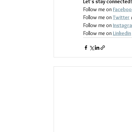
Let's stay connected!
Follow me on 
Faceboo
Follow me on 
Twitter
Follow me on 
Instagr
Follow me on 
Linkedin