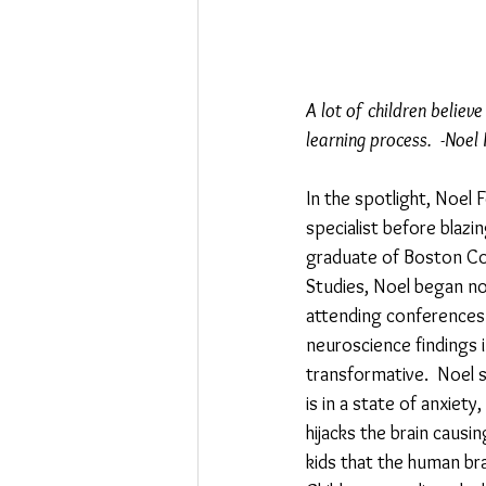
A lot of children believ
learning process.  -Noel 
In the spotlight, Noel 
specialist before blazi
graduate of Boston Col
Studies, Noel began not
attending conferences
neuroscience findings i
transformative.  Noel s
is in a state of anxiet
hijacks the brain causin
kids that the human bra