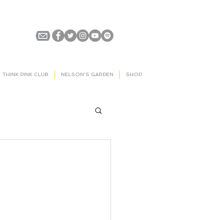
THINK PINK CLUB
NELSON'S GARDEN
SHOP