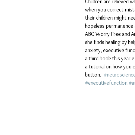
Children are relieved 
when you correct mista
their children might nee
hopeless permanence ar
ABC Worry Free and Are
she finds healing by he
anxiety, executive fun
a third book this year
a tutorial on how you c
button.  
#neuroscienc
#executivefunction
#a