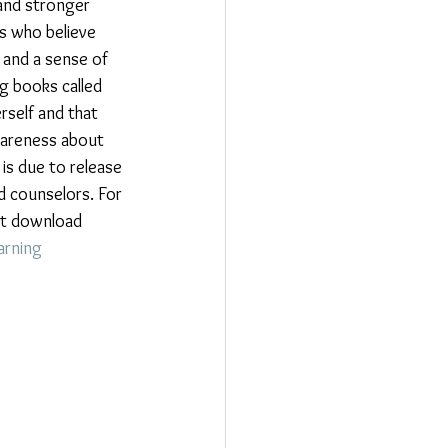
and stronger 
s who believe 
, and a sense of 
g books called 
self and that 
awareness about 
is due to release 
d counselors. For 
hat download 
arning