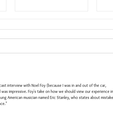
Cara
Maria Woods
cast interview with Noel Foy (because I was in and out of the car, 
d was impressive. Foy's take on how we should view our experience in
 young American musician named Eric Stanley, who states about mistake
nce."