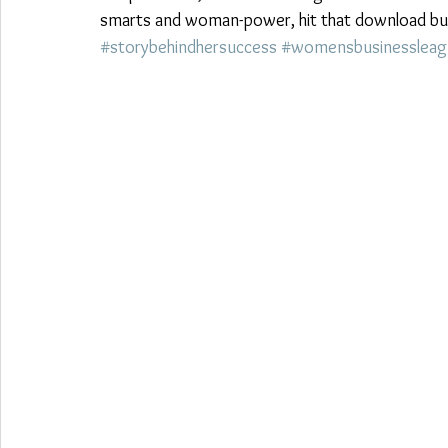
smarts and woman-power, hit that download butt
#storybehindhersuccess
#womensbusinessleag