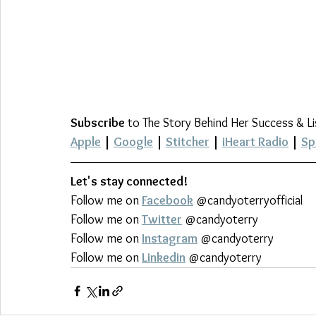
Subscribe
 to The Story Behind Her Success & L
Apple
 | 
Google
 | 
Stitcher
 | 
iHeart Radio
 | 
Sp
Let's stay connected!
Follow me on 
Facebook
 @candyoterryofficial
Follow me on 
Twitter
 @candyoterry
Follow me on 
Instagram
 @candyoterry
Follow me on 
Linkedin
 @candyoterry