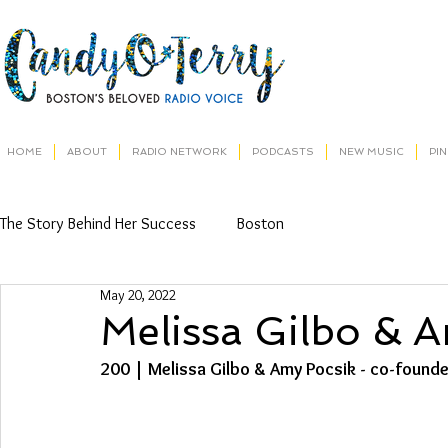
HOME
ABOUT
RADIO NETWORK
PODCASTS
NEW MUSIC
PI
The Story Behind Her Success
Boston
May 20, 2022
Melissa Gilbo & 
200 | Melissa Gilbo & Amy Pocsik - co-found