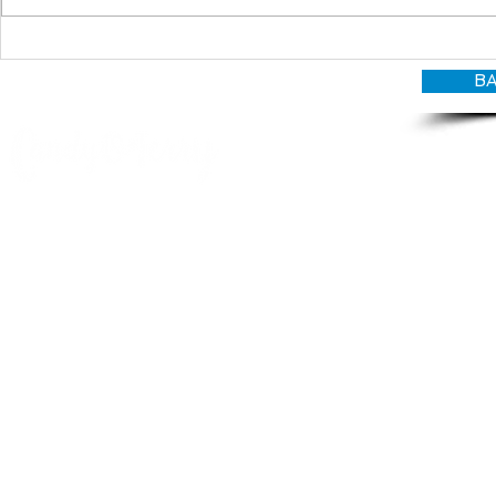
BA
© CANDY O'TERRY, My Do