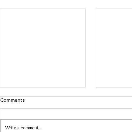
Comments
Maria Woo
Write a comment...
Heather Roberts