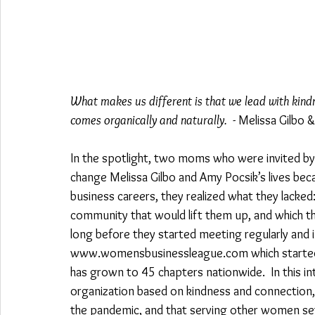
What makes us different is that we lead with kindn
comes organically and naturally.
  - Melissa Gilbo
In the spotlight, two moms who were invited by
change Melissa Gilbo and Amy Pocsik’s lives be
business careers, they realized what they lacked:
community that would lift them up, and which the
long before they started meeting regularly an
www.womensbusinessleague.com which started ou
has grown to 45 chapters nationwide.  In this i
organization based on kindness and connection
the pandemic, and that serving other women sets