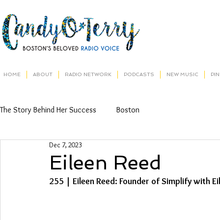
HOME
ABOUT
RADIO NETWORK
PODCASTS
NEW MUSIC
PI
The Story Behind Her Success
Boston
Dec 7, 2023
Eileen Reed
255 | Eileen Reed: Founder of Simplify with E