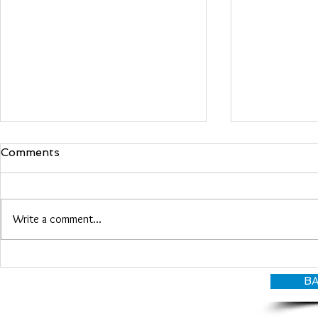
Comments
Maria Woo
Write a comment...
Heather Roberts
BA