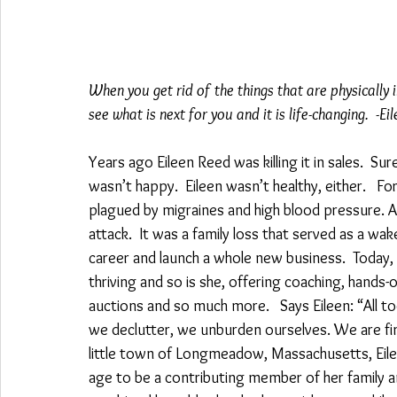
When you get rid of the things that are physically
see what is next for you and it is life-changing.  -Ei
Years ago Eileen Reed was killing it in sales.  Sur
wasn’t happy.  Eileen wasn’t healthy, either.   Fo
plagued by migraines and high blood pressure. A
attack.  It was a family loss that served as a wake
career and launch a whole new business.  Today, 
thriving and so is she, offering coaching, hands
auctions and so much more.   Says Eileen: “All 
we declutter, we unburden ourselves. We are final
little town of Longmeadow, Massachusetts, Eileen
age to be a contributing member of her family and