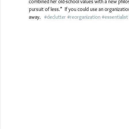
combined her old-school values with a new philosop
pursuit of less.”  If you could use an organizat
away.   
#declutter
#reorganization
#essentialist