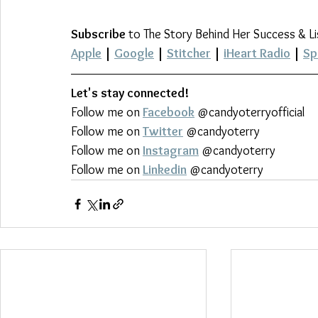
Subscribe
 to The Story Behind Her Success & L
Apple
 | 
Google
 | 
Stitcher
 | 
iHeart Radio
 | 
Sp
Let's stay connected!
Follow me on 
Facebook
 @candyoterryofficial
Follow me on 
Twitter
 @candyoterry
Follow me on 
Instagram
 @candyoterry
Follow me on 
Linkedin
 @candyoterry