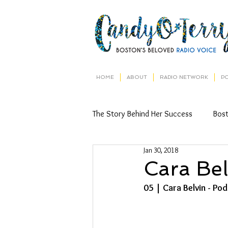
HOME
ABOUT
RADIO NETWORK
P
The Story Behind Her Success
Bos
Jan 30, 2018
Cara Bel
05 | Cara Belvin - Po