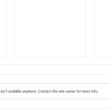
Cara
Maria Woods
sn't available anymore. Contact the site owner for more info.