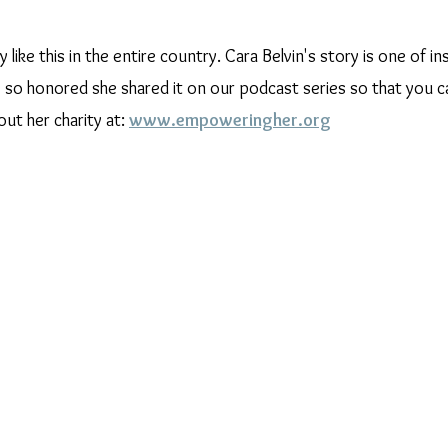
y like this in the entire country. Cara Belvin's story is one of in
 honored she shared it on our podcast series so that you ca
ut her charity at: 
www.empoweringher.org