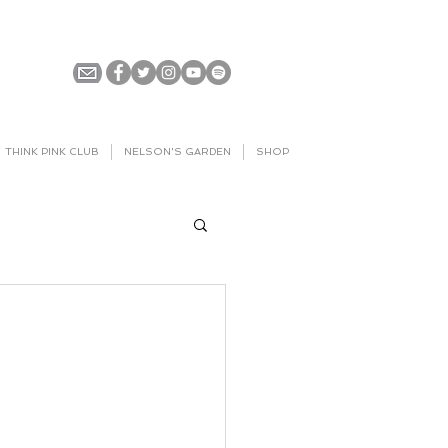
THINK PINK CLUB
NELSON'S GARDEN
SHOP