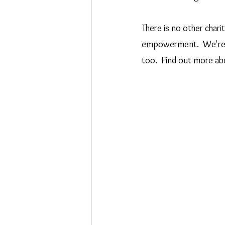
There is no other charit
empowerment.  We're so
too.  Find out more abo