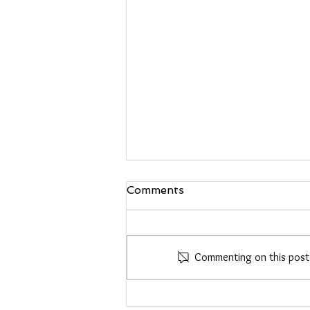
Comments
Commenting on this post i
Heather Roberts