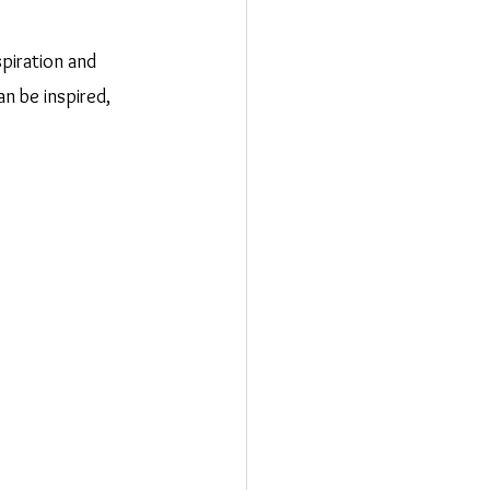
spiration and 
n be inspired, 