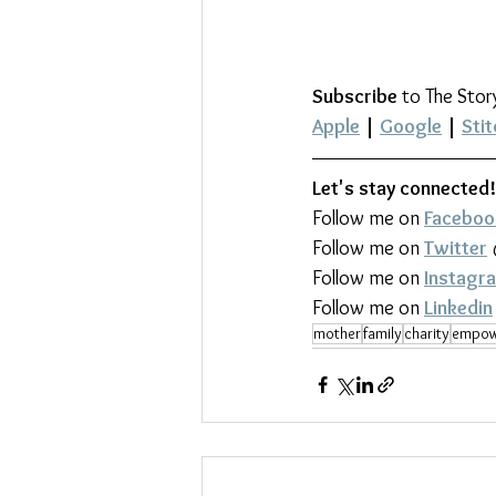
Subscribe
 to The Stor
Apple
 | 
Google
 | 
Stit
Let's stay connected!
Follow me on 
Faceboo
Follow me on 
Twitter
Follow me on 
Instagr
Follow me on 
Linkedin
mother
family
charity
empow