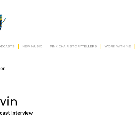
ODCASTS
NEW MUSIC
PINK CHAIR STORYTELLERS
WORK WITH ME
ton
vin
dcast Interview