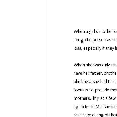
When a girl's mother di
her go-to person as sh
loss, especially if they
When she was only nine
have her father, brother
She knew she had to d
focus is to provide men
mothers.  In just a fe
agencies in Massachuse
that have changed their 