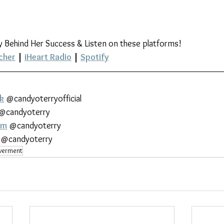
y Behind Her Success & Listen on these platforms!
cher
 | 
iHeart Radio
 | 
Spotify
k
 @candyoterryofficial
 @candyoterry
am
 @candyoterry
 @candyoterry
erment