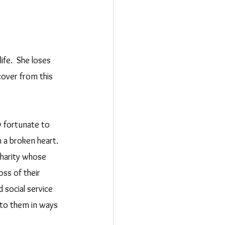
fe.  She loses 
over from this 
 fortunate to 
h a broken heart.  
harity whose 
ss of their 
 social service 
 to them in ways 