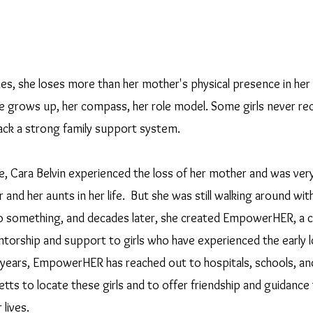
es, she loses more than her mother's physical presence in her li
e grows up, her compass, her role model. Some girls never rec
 lack a strong family support system. 
, Cara Belvin experienced the loss of her mother and was very
 and her aunts in her life.  But she was still walking around wit
o something, and decades later, she created EmpowerHER, a c
torship and support to girls who have experienced the early lo
w years, EmpowerHER has reached out to hospitals, schools, and
tts to locate these girls and to offer friendship and guidance
lives.  