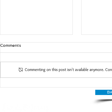
Comments
Maria Woo
Commenting on this post isn't available anymore. Con
Heather Roberts
BA
© CANDY O'TERRY, My Do