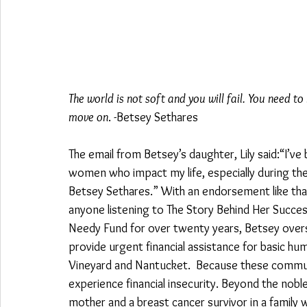
The world is not soft and you will fail. You need to
move on
. -Betsey Sethares 
The email from Betsey’s daughter, Lily said:“I’v
women who impact my life, especially during t
Betsey Sethares.” With an endorsement like that
anyone listening to The Story Behind Her Succes
Needy Fund for over twenty years, Betsey overs
provide urgent financial assistance for basic h
Vineyard and Nantucket.  Because these commun
experience financial insecurity. Beyond the nobl
mother and a breast cancer survivor in a family