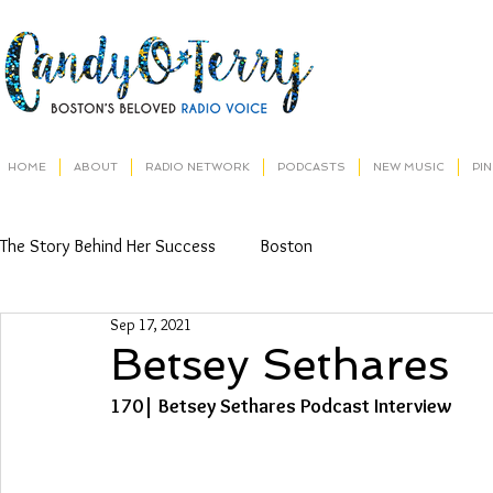
HOME
ABOUT
RADIO NETWORK
PODCASTS
NEW MUSIC
PI
The Story Behind Her Success
Boston
Sep 17, 2021
Betsey Sethares
170| Betsey Sethares Podcast Interview