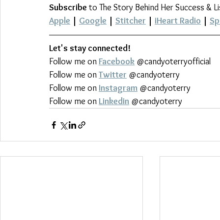
Subscribe
 to The Story Behind Her Success & L
Apple
 | 
Google
 | 
Stitcher
 | 
iHeart Radio
 | 
Sp
Let's stay connected!
Follow me on 
Facebook
 @candyoterryofficial
Follow me on 
Twitter
 @candyoterry
Follow me on 
Instagram
 @candyoterry
Follow me on 
Linkedin
 @candyoterry