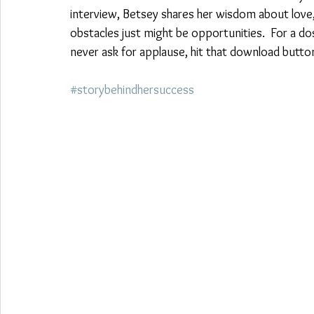
interview, Betsey shares her wisdom about love, 
obstacles just might be opportunities.  For a 
never ask for applause, hit that download butt
#storybehindhersuccess