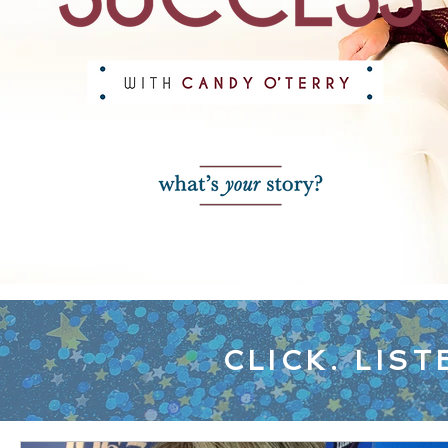
CLICK. LIST