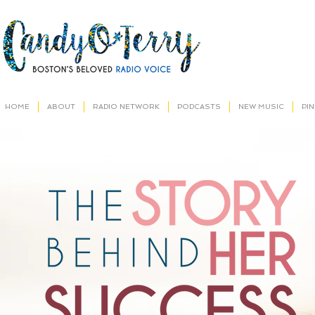
HOME
ABOUT
RADIO NETWORK
PODCASTS
NEW MUSIC
PI