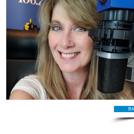
BA
© CANDY O'TERRY, My Do