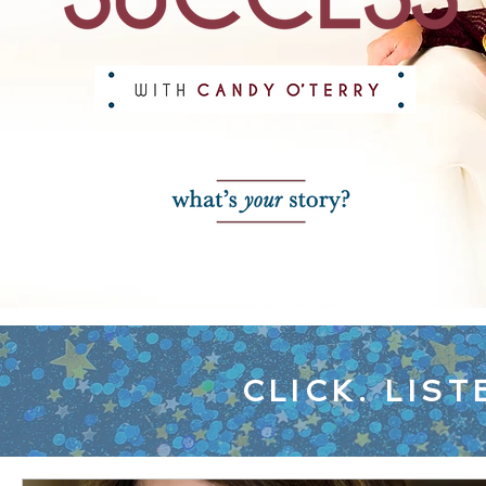
CLICK. LIST