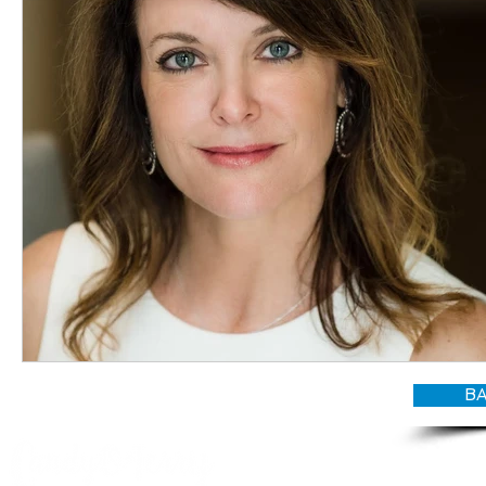
BA
© CANDY O'TERRY, My Do