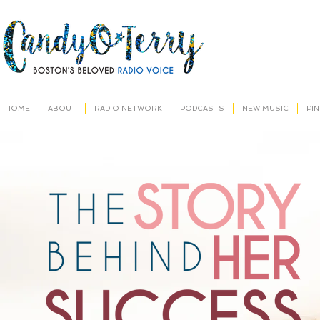
HOME
ABOUT
RADIO NETWORK
PODCASTS
NEW MUSIC
PI