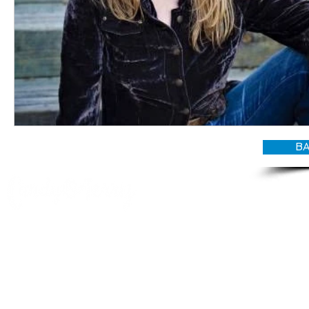
BA
© CANDY O'TERRY, My Do