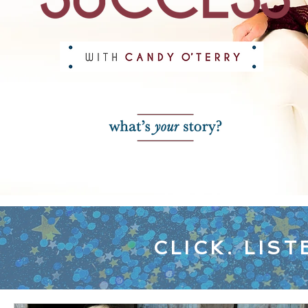
CLICK. LIST