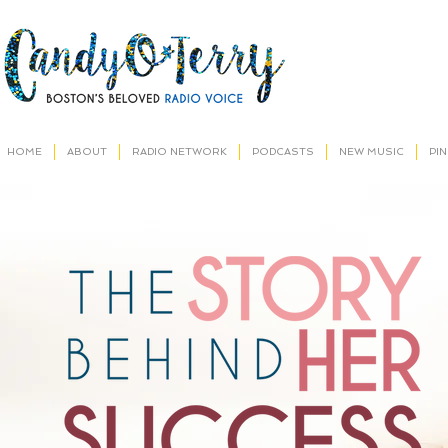
HOME
ABOUT
RADIO NETWORK
PODCASTS
NEW MUSIC
PI