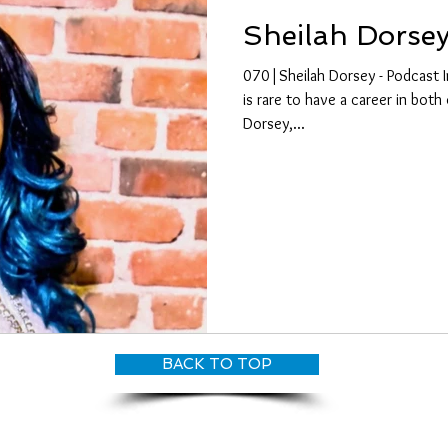
Sheilah Dorse
070|Sheilah Dorsey - Podcast I
is rare to have a career in both 
Dorsey,...
BACK TO TOP
© CANDY O'TERRY, My Dove Productions | All Rights Reserved 2026