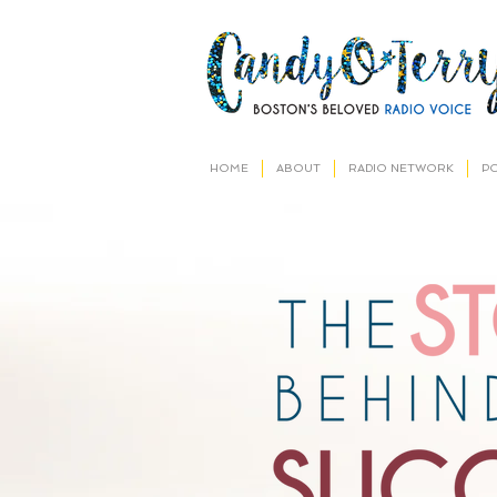
HOME
ABOUT
RADIO NETWORK
P