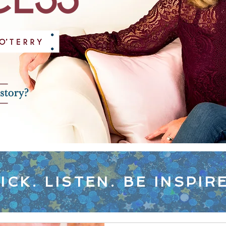
ICK. LISTEN. BE INSPIR