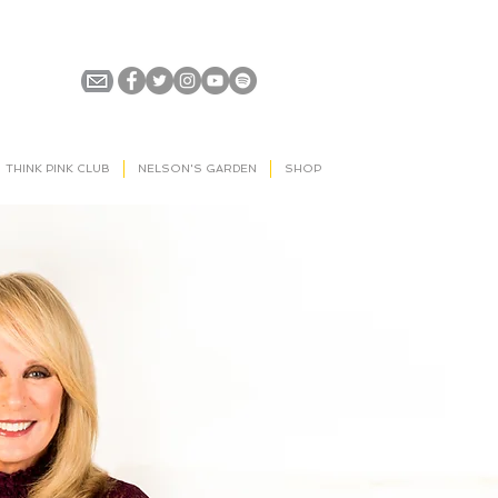
THINK PINK CLUB
NELSON'S GARDEN
SHOP