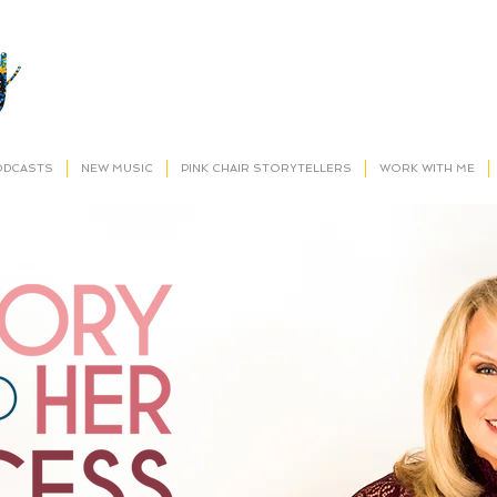
ODCASTS
NEW MUSIC
PINK CHAIR STORYTELLERS
WORK WITH ME