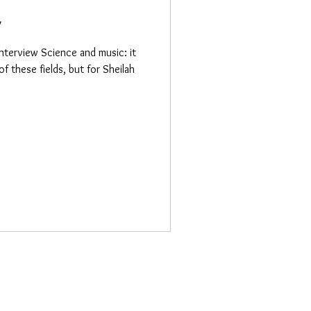
y
nterview Science and music: it
of these fields, but for Sheilah