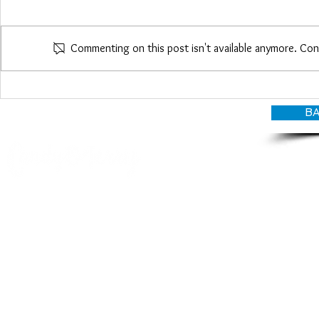
Maria Woo
Commenting on this post isn't available anymore. Con
Heather Roberts
BA
© CANDY O'TERRY, My Do