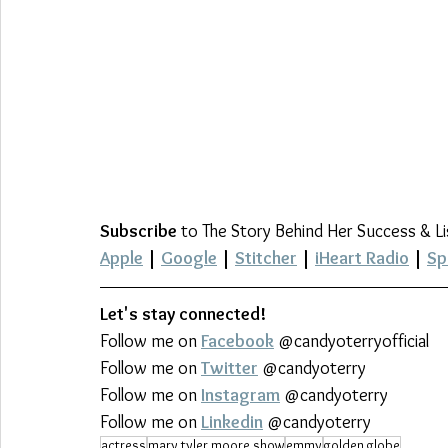
Subscribe
 to The Story Behind Her Success & L
Apple
 | 
Google
 | 
Stitcher
 | 
iHeart Radio
 | 
Sp
Let's stay connected!
Follow me on 
Facebook
 @candyoterryofficial
Follow me on 
Twitter
 @candyoterry
Follow me on 
Instagram
 @candyoterry
Follow me on 
Linkedin
 @candyoterry
actress
mary tyler moore show
emmy
golden globe