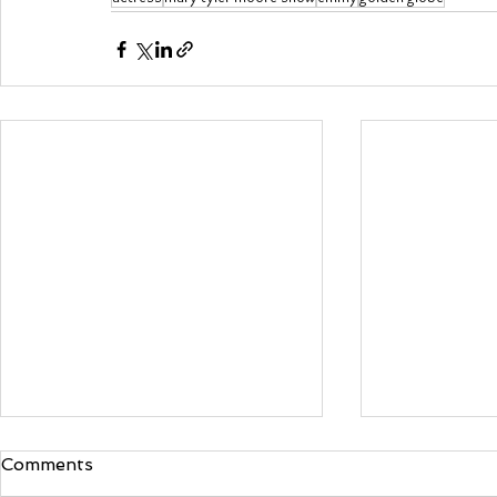
Comments