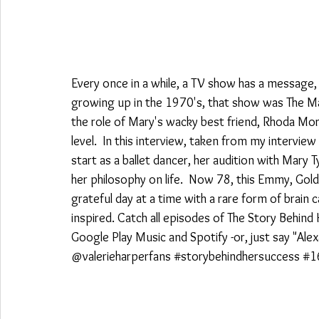
Every once in a while, a TV show has a message, o
growing up in the 1970's, that show was The M
the role of Mary's wacky best friend, Rhoda Mo
level.  In this interview, taken from my interview 
start as a ballet dancer, her audition with Mary 
her philosophy on life.  Now 78, this Emmy, Gold
grateful day at a time with a rare form of brain c
inspired. Catch all episodes of The Story Behind
Google Play Music and Spotify -or, just say "Ale
@valerieharperfans 
#storybehindhersuccess
#1