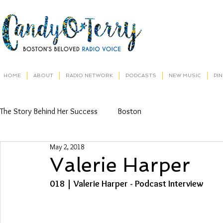
HOME
ABOUT
RADIO NETWORK
PODCASTS
NEW MUSIC
PI
The Story Behind Her Success
Boston
May 2, 2018
Valerie Harper
018 | Valerie Harper - Podcast Interview