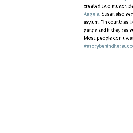
created two music video
Angels.
 Susan also ser
asylum. “In countries 
gangs and if they resi
Most people don’t want 
#storybehindhersucc