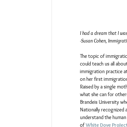
I had a dream that I wa
-Susan Cohen, Immigrat
The topic of immigrati
could teach us all abou
immigration practice a
on her first immigratio
Raised by a single moth
what she can for other
Brandeis University wh
Nationally recognized 
understand the human s
of 
White Dove Projec