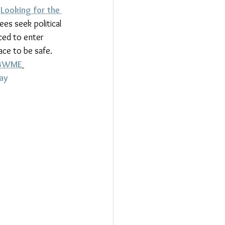
 
Looking for the 
es seek political 
ced to enter 
ce to be safe. 
BWME
ay