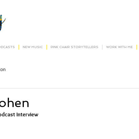
ODCASTS
NEW MUSIC
PINK CHAIR STORYTELLERS
WORK WITH ME
ton
Cohen
dcast Interview