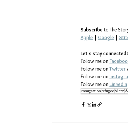
Subscribe
 to The Stor
Apple
 | 
Google
 | 
Stit
Let's stay connected!
Follow me on 
Faceboo
Follow me on 
Twitter
Follow me on 
Instagr
Follow me on 
Linkedin
immigration
refugee
Mintz
W