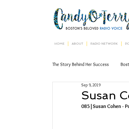
HOME
ABOUT
RADIO NETWORK
P
The Story Behind Her Success
Bos
Sep 9, 2019
Susan 
085|Susan Cohen - Po