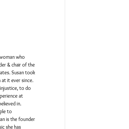
 a woman who 
er & chair of the 
tates. Susan took 
at it ever since. 
njustice, to do 
perience at 
lieved in. 
ple to 
an is the founder 
ic she has 