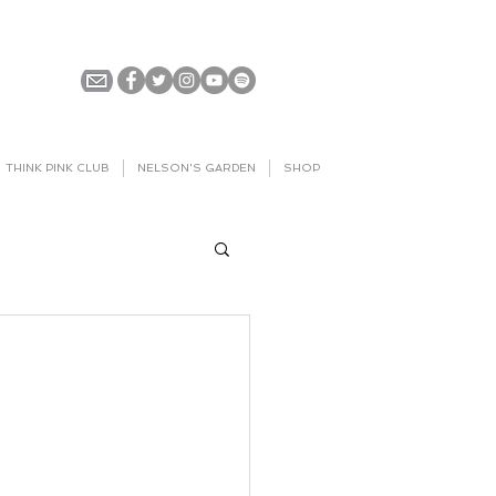
THINK PINK CLUB
NELSON'S GARDEN
SHOP