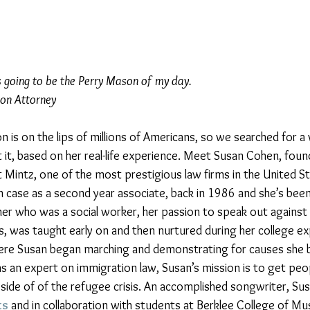
s going to be the Perry Mason of my day.
ion Attorney
on is on the lips of millions of Americans, so we searched for
t it, based on her real-life experience. Meet Susan Cohen, found
t Mintz, one of the most prestigious law firms in the United S
n case as a second year associate, back in 1986 and she’s been 
er who was a social worker, her passion to speak out against i
s, was taught early on and then nurtured during her college ex
ere Susan began marching and demonstrating for causes she be
as an expert on immigration law, Susan’s mission is to get peo
ide of of the refugee crisis. An accomplished songwriter, Sus
ts
 and in collaboration with students at Berklee College of Mus