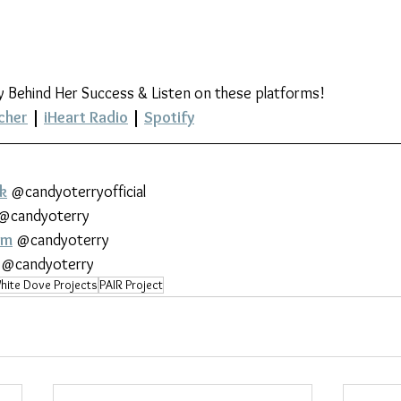
y Behind Her Success & Listen on these platforms!
cher
 | 
iHeart Radio
 | 
Spotify
k
 @candyoterryofficial
 @candyoterry
am
 @candyoterry
 @candyoterry
hite Dove Projects
PAIR Project