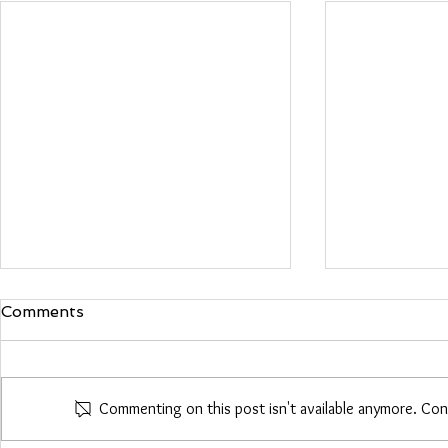
Comments
Maria Woo
Commenting on this post isn't available anymore. Con
Heather Roberts