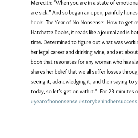
Meredith: “When you are in a state of emotional d
are sick.” And so began an open, painfully hones
book:  The Year of No Nonsense:  How to get ove
Hatchette Books, it reads like a journal and is bo
time. Determined to figure out what was working
her legal career and drinking wine, and set about
book that resonates for any woman who has also 
shares her belief that we all suffer losses throu
seeing it, acknowledging it, and then saying to yo
today, so let’s get on with it.”  For 23 minutes 
#yearofnononsense
#storybehindhersuccess