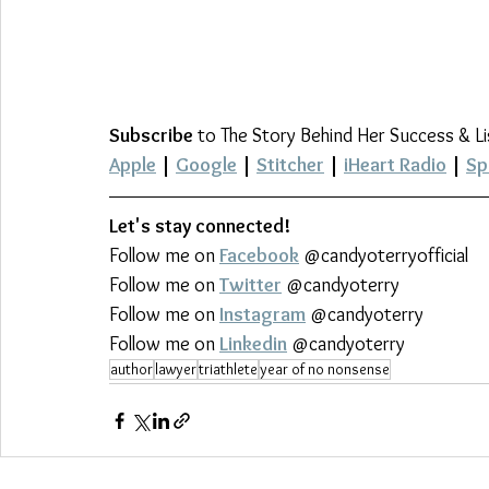
Subscribe
 to The Story Behind Her Success & L
Apple
 | 
Google
 | 
Stitcher
 | 
iHeart Radio
 | 
Sp
Let's stay connected!
Follow me on 
Facebook
 @candyoterryofficial
Follow me on 
Twitter
 @candyoterry
Follow me on 
Instagram
 @candyoterry
Follow me on 
Linkedin
 @candyoterry
author
lawyer
triathlete
year of no nonsense