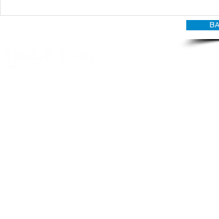
BA
© CANDY O'TERRY, My Do