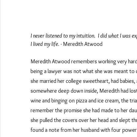
I never listened to my intuition.  I did what I was
I lived my life. 
- Meredith Atwood
Meredith Atwood remembers working very hard to
being a lawyer was not what she was meant to do w
she married her college sweetheart, had babies,
somewhere deep down inside, Meredith had lost
wine and binging on pizza and ice cream, the tria
remember the promise she had made to her daught
she pulled the covers over her head and slept t
found a note from her husband with four power