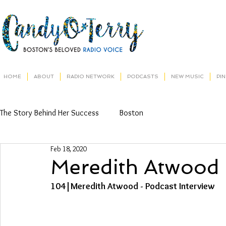
HOME
ABOUT
RADIO NETWORK
PODCASTS
NEW MUSIC
PI
The Story Behind Her Success
Boston
Feb 18, 2020
Meredith Atwood
104|Meredith Atwood - Podcast Interview