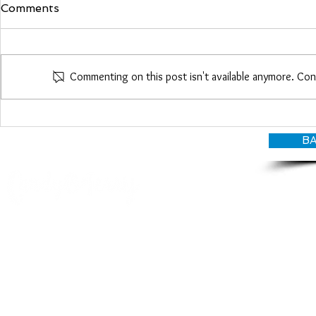
Comments
Maria Woo
Commenting on this post isn't available anymore. Con
Heather Roberts
BA
© CANDY O'TERRY, My Do