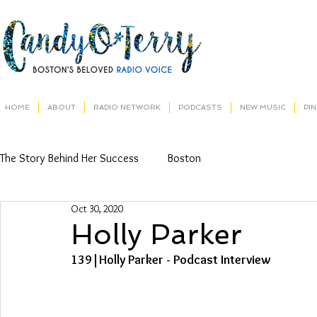
HOME
ABOUT
RADIO NETWORK
PODCASTS
NEW MUSIC
PI
The Story Behind Her Success
Boston
Oct 30, 2020
Holly Parker
139|Holly Parker - Podcast Interview