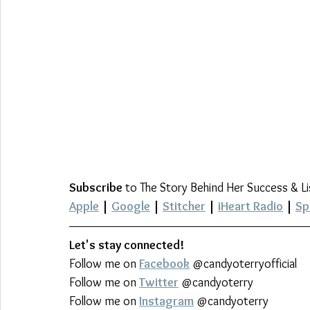
Subscribe
 to The Story Behind Her Success & L
Apple
 | 
Google
 | 
Stitcher
 | 
iHeart Radio
 | 
Sp
Let's stay connected!
Follow me on 
Facebook
 @candyoterryofficial
Follow me on 
Twitter
 @candyoterry
Follow me on 
Instagram
 @candyoterry