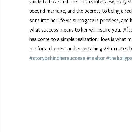
Guide to Love and Life.  In this interview, Holly 
second marriage, and the secrets to being a rea
sons into her life via surrogate is priceless, a
what success means to her will inspire you.  After
has come to a simple realization:  love is what
me for an honest and entertaining 24 minutes by
#storybehindhersuccess
#realtor
#thehollyp