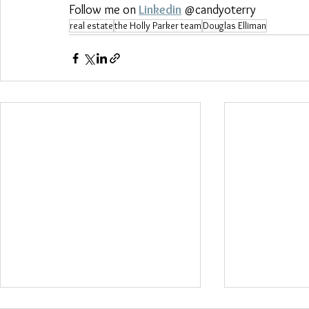
Follow me on 
Linkedin
 @candyoterry
real estate
the Holly Parker team
Douglas Elliman