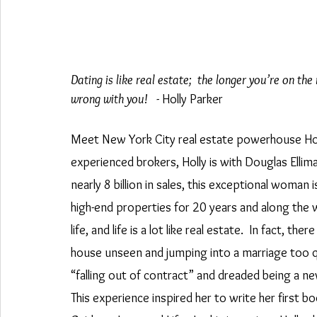
Dating is like real estate;  the longer you’re on t
wrong with you!  
 - Holly Parker
Meet New York City real estate powerhouse Hol
experienced brokers, Holly is with Douglas Ellim
nearly 8 billion in sales, this exceptional woman 
high-end properties for 20 years and along the way
life, and life is a lot like real estate.  In fact, t
house unseen and jumping into a marriage too qui
“falling out of contract” and dreaded being a 
This experience inspired her to write her first b