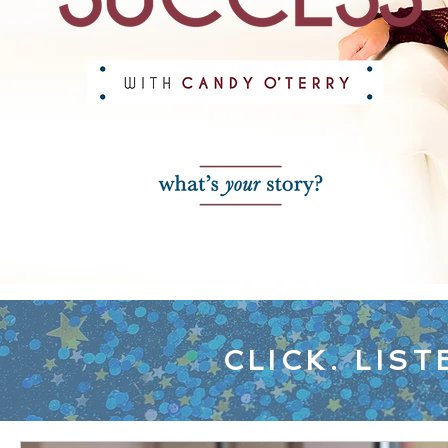
CLICK. LIST