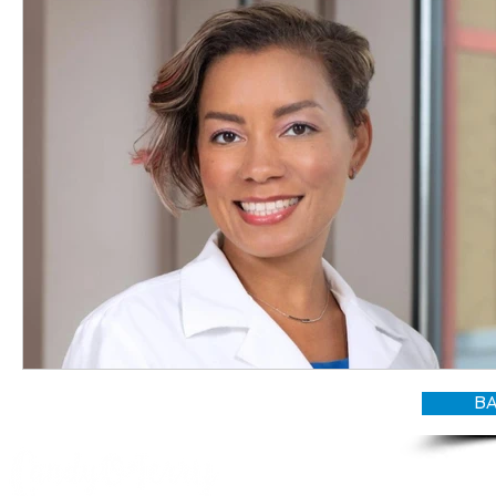
BA
© CANDY O'TERRY, My Do