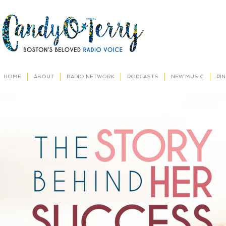
HOME
ABOUT
RADIO NETWORK
PODCASTS
NEW MUSIC
PI