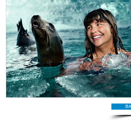
BA
© CANDY O'TERRY, My Do