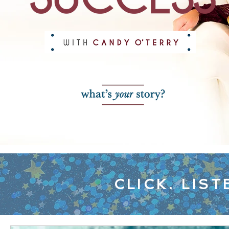
CLICK. LIST