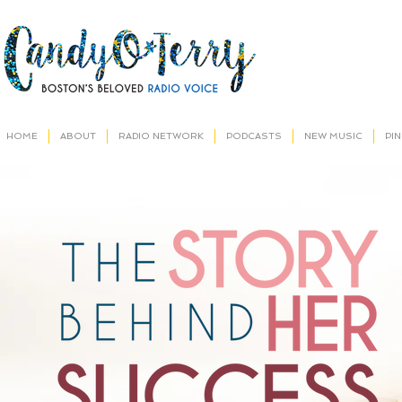
HOME
ABOUT
RADIO NETWORK
PODCASTS
NEW MUSIC
PI